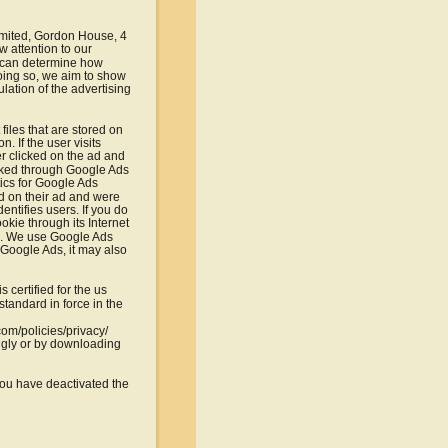
imited, Gordon House, 4 
 attention to our 
e can determine how 
doing so, we aim to show 
lation of the advertising 
iles that are stored on 
. If the user visits 
r clicked on the ad and 
cked through Google Ads 
ics for Google Ads 
d on their ad and were 
ntifies users. If you do 
kie through its Internet 
cs. We use Google Ads 
f Google Ads, it may also 
certified for the us 
tandard in force in the 
com/policies/privacy/
ngly or by downloading 
 you have deactivated the 