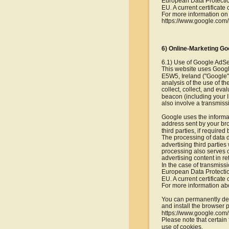
European Data Protection
EU. A current certificate
For more information on 
https://www.google.com/i
6) Online-Marketing Go
6.1) Use of Google AdS
This website uses Googl
E5W5, Ireland ("Google")
analysis of the use of t
collect, collect, and eva
beacon (including your I
also involve a transmiss
Google uses the informa
address sent by your bro
third parties, if required
The processing of data de
advertising third partie
processing also serves ou
advertising content in re
In the case of transmiss
European Data Protection
EU. A current certificate
For more information abo
You can permanently dea
and install the browser p
https://www.google.com/
Please note that certain 
use of cookies.