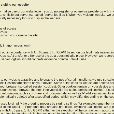
 visiting our website
ormative use of our website, ie if you do not register or otherwise provide us with inf
ansmits to our server (so-called "server log files"). When you visit our website, we co
ically necessary for us to display the website:
ime of access
 bytes
m which you came to the site
bly in anonymous form)
 out in accordance with Art. 6 para. 1 lit. f GDPR based on our legitimate interest in 
website. A transfer or other use of the data does not take place. However, we reserve 
e server logfiles should concrete evidence point to unlawful use.
t to our website attractive and to enable the use of certain functions, we use so-cal
ext files that are stored on your device. Some of the cookies we use are deleted aft
g your browser (so-called session cookies). Other cookies remain on your device and a
ecognize your browser the next time you visit it (so-called persistent cookies). If cook
r information, such as browser and location data as well as IP address values, to an
utomatically deleted after a specified period, which may differ depending on the coo
used to simplify the ordering process by storing settings (for example, remembering 
isit to the website). If personal data are also processed by individual cookies we use
with Art. 6 para. 1 lit. b GDPR either for the execution of the contract or in accordance
ur legitimate interests in the best possible functionality of the website as well as 