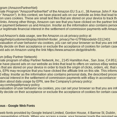
rogram (AmazonPartnerNet)
filiate Program "AmazonPartnerNet" of the Amazon EU S.a.r.l., 38 Avenue John F. K
"Amazon"). In this context, we have placed ads on our website as links that lead to 
uses cookies. These are small text files that are stored on your device to track the
inks. Among other things, Amazon can see that you have clicked on the partner link
for payment between us and Amazon. Insofar as the information also contains person
r legitimate financial interest in the settlement of commission payments with Amazo
out Amazon's data usage, see the Amazon.co.uk privacy policy at 
/gp/help/customer/display.html/ref=footer_privacy?ie=UTF8&nodeId=3312401
 evaluation of user behavior via cookies, you can set your browser so that you are in
lly decide on their acceptance or exclude the acceptance of cookies for certain cas
ased ads on Amazon using the link https://www.amazon.de/gp/dra/info.
ram (eBay Partner Network)
filiate program of eBay Partner Network, Inc., 2145 Hamilton Ave., San Jose, CA 951
 we have placed ads on our website as links that lead to offers on various eBay webs
s that are stored on your device in order to track the origin of clicks, orders, etc. th
, EPN may recognize that you have clicked the affiliate link on this site. This informa
eBay. Insofar as the information also contains personal data, the described proces
inancial interest in the settlement of commission payments with eBay in accordance with
ion about data usage by EPN, see the Company's privacy policy: 
bay.com/legal#privacy-policy
 evaluation of user behavior via cookies, you can set your browser so that you are in
lly decide on their acceptance or exclude the acceptance of cookies for certain case
eous - Google Web Fonts
d web fonts provided by Google Ireland Limited, Gordon House, 4 Barrow St, Dublin
t presentation of fonts. When you access a page, your browser loads the required we