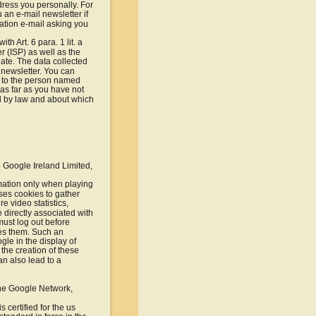
dress you personally. For 
an e-mail newsletter if 
mation e-mail asking you 
h Art. 6 para. 1 lit. a 
 (ISP) as well as the 
date. The data collected 
 newsletter. You can 
e to the person named 
 as far as you have not 
ed by law and about which 
 Google Ireland Limited, 
mation only when playing 
es cookies to gather 
 video statistics, 
 directly associated with 
ust log out before 
tes them. Such an 
gle in the display of 
 the creation of these 
n also lead to a 
the Google Network, 
certified for the us 