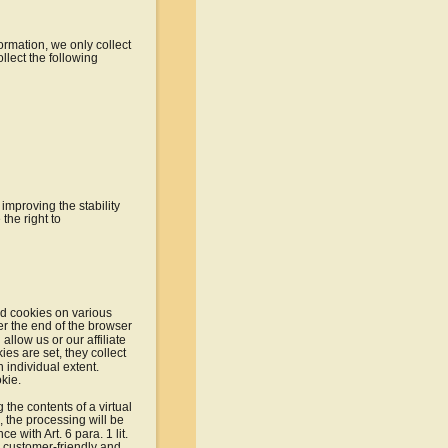
ormation, we only collect 
llect the following 
improving the stability 
the right to 
led cookies on various 
er the end of the browser 
llow us or our affiliate 
ies are set, they collect 
 individual extent. 
kie.
the contents of a virtual 
, the processing will be 
 with Art. 6 para. 1 lit. 
a customer-friendly and 