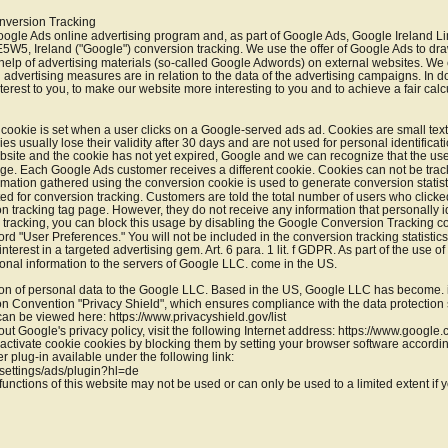
nversion Tracking
oogle Ads online advertising program and, as part of Google Ads, Google Ireland L
5W5, Ireland ("Google") conversion tracking. We use the offer of Google Ads to draw
he help of advertising materials (so-called Google Adwords) on external websites. W
l advertising measures are in relation to the data of the advertising campaigns. In 
erest to you, to make our website more interesting to you and to achieve a fair calcu
cookie is set when a user clicks on a Google-served ads ad. Cookies are small text f
s usually lose their validity after 30 days and are not used for personal identification
bsite and the cookie has not yet expired, Google and we can recognize that the use
page. Each Google Ads customer receives a different cookie. Cookies can not be tra
rmation gathered using the conversion cookie is used to generate conversion statist
 for conversion tracking. Customers are told the total number of users who clicke
n tracking tag page. However, they do not receive any information that personally ide
in tracking, you can block this usage by disabling the Google Conversion Tracking coo
d "User Preferences." You will not be included in the conversion tracking statisti
nterest in a targeted advertising gem. Art. 6 para. 1 lit. f GDPR. As part of the use o
rsonal information to the servers of Google LLC. come in the US.
ion of personal data to the Google LLC. Based in the US, Google LLC has become. is 
 Convention "Privacy Shield", which ensures compliance with the data protection s
 can be viewed here: https://www.privacyshield.gov/list
ut Google's privacy policy, visit the following Internet address: https://www.google.
ctivate cookie cookies by blocking them by setting your browser software accordi
r plug-in available under the following link:
settings/ads/plugin?hl=de
functions of this website may not be used or can only be used to a limited extent if