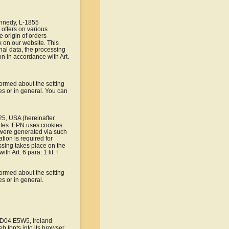
ennedy, L-1855 
offers on various 
 origin of orders 
 on our website. This 
al data, the processing 
n in accordance with Art. 
formed about the setting 
es or in general. You can 
25, USA (hereinafter 
ites. EPN uses cookies. 
at were generated via such 
tion is required for 
sing takes place on the 
 Art. 6 para. 1 lit. f 
formed about the setting 
s or in general.
, D04 E5W5, Ireland 
b fonts into its browser 