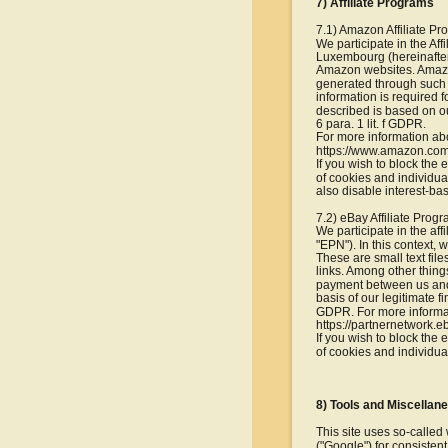
7) Affiliate Programs
7.1) Amazon Affiliate P
We participate in the Af
Luxembourg (hereinafter 
Amazon websites. Amazon 
generated through such l
information is required 
described is based on ou
6 para. 1 lit. f GDPR.
For more information ab
https://www.amazon.com
If you wish to block the
of cookies and individua
also disable interest-b
7.2) eBay Affiliate Prog
We participate in the af
"EPN"). In this context,
These are small text file
links. Among other things
payment between us and 
basis of our legitimate f
GDPR. For more informat
https://partnernetwork.e
If you wish to block the
of cookies and individua
8) Tools and Miscellan
This site uses so-calle
("Google") for consisten