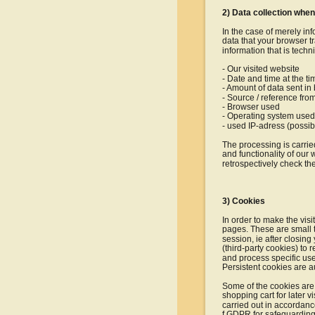
2) Data collection when
In the case of merely inf
data that your browser tr
information that is techn
- Our visited website
- Date and time at the t
- Amount of data sent in
- Source / reference fro
- Browser used
- Operating system used
- used IP-adress (possi
The processing is carried
and functionality of our 
retrospectively check th
3) Cookies
In order to make the visi
pages. These are small t
session, ie after closin
(third-party cookies) to r
and process specific use
Persistent cookies are a
Some of the cookies are 
shopping cart for later v
carried out in accordance 
f GDPR for safeguarding o