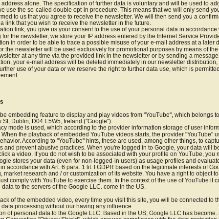
 address alone. The specification of further data is voluntary and will be used to ad
e use the so-called double opt-in procedure. This means that we will only send you 
irmed to us that you agree to receive the newsletter. We will then send you a confir
a link that you wish to receive the newsletter in the future.
ation link, you give us your consent to the use of your personal data in accordance wit
or the newsletter, we store your IP address entered by the Internet Service Provider
tion in order to be able to trace a possible misuse of your e-mail address at a later 
or the newsletter will be used exclusively for promotional purposes by means of the
sletter at any time via the provided link in the newsletter or by sending a messag
tion, your e-mail address will be deleted immediately in our newsletter distribution,
urther use of your data or we reserve the right to further data use, which is permitt
atement.
os
ube embedding feature to display and play videos from "YouTube", which belongs to
St, Dublin, D04 E5W5, Ireland ("Google").
cy mode is used, which according to the provider information storage of user infor
on. When the playback of embedded YouTube videos starts, the provider "YouTube" us
ehavior. According to "YouTube" hints, these are used, among other things, to capture
s and prevent abusive practices. When you're logged in to Google, your data will be
ick a video. If you do not wish to be associated with your profile on YouTube, you m
oogle stores your data (even for non-logged-in users) as usage profiles and evalua
 in accordance with Art. 6 para. 1 lit. f GDPR based on the legitimate interests of Goo
 market research and / or customization of its website. You have a right to object to
ust comply with YouTube to exercise them. In the context of the use of YouTube it ca
 data to the servers of the Google LLC. come in the US.
ck of the embedded video, every time you visit this site, you will be connected to 
 data processing without our having any influence.
ion of personal data to the Google LLC. Based in the US, Google LLC has become. is 