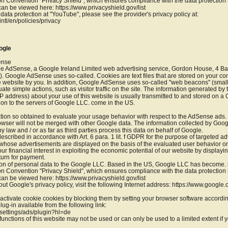
 Convention "Privacy Shield", which ensures compliance with the data protection s
 can be viewed here: https://www.privacyshield.gov/list
data protection at "YouTube", please see the provider's privacy policy at: 
ntl/en/policies/privacy
ogle
ense
e AdSense, a Google Ireland Limited web advertising service, Gordon House, 4 Bar
. Google AdSense uses so-called. Cookies are text files that are stored on your co
he website by you. In addition, Google AdSense uses so-called "web beacons" (small 
luate simple actions, such as visitor traffic on the site. The information generated by
P address) about your use of this website is usually transmitted to and stored on a
ion to the servers of Google LLC. come in the US.
tion so obtained to evaluate your usage behavior with respect to the AdSense ads
wser will not be merged with other Google data. The information collected by Goog
 by law and / or as far as third parties process this data on behalf of Google.
scribed in accordance with Art. 6 para. 1 lit. f GDPR for the purpose of targeted ad
s whose advertisements are displayed on the basis of the evaluated user behavior on 
r financial interest in exploiting the economic potential of our website by displayin
turn for payment.
ion of personal data to the Google LLC. Based in the US, Google LLC has become. is 
 Convention "Privacy Shield", which ensures compliance with the data protection s
 can be viewed here: https://www.privacyshield.gov/list
ut Google's privacy policy, visit the following Internet address: https://www.google.
ctivate cookie cookies by blocking them by setting your browser software accordin
lug-in available from the following link:
settings/ads/plugin?hl=de
functions of this website may not be used or can only be used to a limited extent if