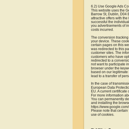
6.2) Use Google Ads Co
This website uses the G
Barrow St, Dublin, D04 E
attractive offers with t
successful the individua
you advertisements of int
costs incurred.
The conversion tracking 
your device. These cookie
certain pages on this we
was redirected to this 
customer sites. The info
customers who have opted
redirected to a conversio
not want to participate 
browser under the keywor
based on our legitimate i
lead to a transfer of pe
In the case of transmiss
European Data Protection
EU. A current certificate
For more information abo
You can permanently dea
and installing the browse
https://www.google.com/
Please note that certain 
use of cookies.