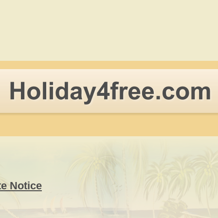
te Notice