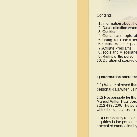
Contents
------------------
  1. Information about th
  2. Data collection when
  3. Cookies
  4. Contact and registra
  5. Using YouTube vide
  6. Online Marketing G
  7. Affiliate Programs
  8. Tools and Miscellan
  9. Rights of the perso
10. Duration of storage 
1) Information about th
1.1) We are pleased that
personal data when using
1.2) Responsible for the
Manuel Willer, Paul-Jerc
3212 4886200. The person
with others, decides on
1.3) For security reason
inquiries to the person 
encrypted connection by t