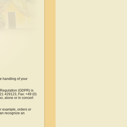
e handling of your 
n Regulation (GDPR) is 
321 429123, Fax: +49 (0) 
o, alone or in concert 
or example, orders or 
can recognize an 