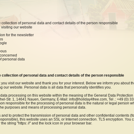
e collection of personal data and contact details of the person responsible
 visiting our website
tion for the newsletter
os
oogle
eous
n concerned
of personal data
e collection of personal data and contact details of the person responsible
 you visit our website and thank you for your interest. Below we inform you about th
 our website. Personal data is all data that personally identifies you.
 data processing on this website within the meaning of the General Data Protectio
hel-Str. 1, 14641 Nauen, Germany, E-Mail: info@holiday4free.com, Tel .: +49 (0) 3
 responsible for the processing of personal data is the natural or legal person wh
 the purposes and means of processing personal data.
s and to protect the transmission of personal data and other confidential contents (f
responsible), this website uses an SSL or Internet connection. TLS encryption. You 
he string "https: //" and the lock icon in your browser bar.