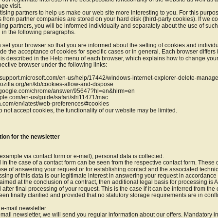
ge visit.
sing partners to help us make our web site more interesting to you. For this purpos
es from partner companies are stored on your hard disk (third-party cookies). If we c
ng partners, you will be informed individually and separately about the use of suc
d in the following paragraphs.
 set your browser so that you are informed about the setting of cookies and individu
e the acceptance of cookies for specific cases or in general. Each browser differs 
s is described in the Help menu of each browser, which explains how to change your
pective browser under the following links:
s://support.microsoft.com/en-us/help/17442/windows-internet-explorer-delete-manag
.mozilla.org/en/kb/cookies-allow-and-dispose
rt.google.com/chrome/answer/95647?hl=en&hlrm=en
apple.com/en-us/guide/safari/sfri11471/mac
ra.com/en/latest/web-preferences/#cookies
o not accept cookies, the functionality of our website may be limited.
tion for the newsletter
example via contact form or e-mail), personal data is collected.
 in the case of a contact form can be seen from the respective contact form. These 
ose of answering your request or for establishing contact and the associated technic
sing of this data is our legitimate interest in answering your request in accordance wit
aimed at the conclusion of a contract, then additional legal basis for processing is Ar
 after final processing of your request. This is the case if it can be inferred from the
en finally clarified and provided that no statutory storage requirements are in confli
r e-mail newsletter
e-mail newsletter, we will send you regular information about our offers. Mandatory i