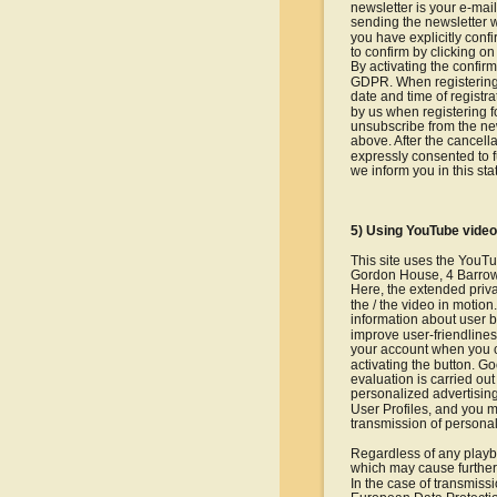
newsletter is your e-mail
sending the newsletter w
you have explicitly conf
to confirm by clicking on 
By activating the confirm
GDPR. When registering f
date and time of registra
by us when registering f
unsubscribe from the new
above. After the cancella
expressly consented to f
we inform you in this st
5) Using YouTube vide
This site uses the YouT
Gordon House, 4 Barrow 
Here, the extended priva
the / the video in moti
information about user b
improve user-friendlines
your account when you cl
activating the button. G
evaluation is carried out
personalized advertising,
User Profiles, and you m
transmission of personal
Regardless of any playba
which may cause further
In the case of transmiss