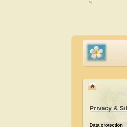
Ad
Privacy & Si
Data protection