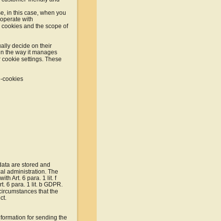
e, in this case, when you 
ooperate with 
h cookies and the scope of 
ally decide on their 
in the way it manages 
 cookie settings. These 
e-cookies
data are stored and 
al administration. The 
h Art. 6 para. 1 lit. f 
t. 6 para. 1 lit. b GDPR. 
 circumstances that the 
ct.
nformation for sending the 