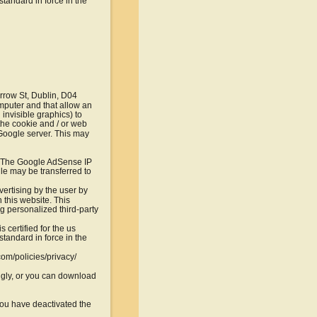
tandard in force in the 
row St, Dublin, D04 
mputer and that allow an 
invisible graphics) to 
 the cookie and / or web 
 Google server. This may 
. The Google AdSense IP 
le may be transferred to 
vertising by the user by 
this website. This 
g personalized third-party 
certified for the us 
tandard in force in the 
com/policies/privacy/
gly, or you can download 
 you have deactivated the 