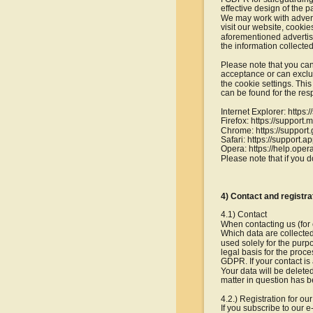
effective design of the pa
We may work with adverti
visit our website, cooki
aforementioned advertisi
the information collecte
Please note that you can
acceptance or can exclud
the cookie settings. Thi
can be found for the res
Internet Explorer: http
Firefox: https://support
Chrome: https://suppo
Safari: https://support.
Opera: https://help.ope
Please note that if you d
4) Contact and registra
4.1) Contact
When contacting us (for 
Which data are collected
used solely for the purp
legal basis for the proces
GDPR. If your contact is 
Your data will be deleted
matter in question has be
4.2.) Registration for ou
If you subscribe to our 